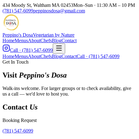
434 Moody St, Waltham MA 02453
Mon–Sun · 11:30 AM – 10 PM
(781) 547-6099
peppinosdosa@gmail.com
Peppino's Dosa
Vegetarian by Nature
Home
Menus
About
Chefs
Blog
Contact
Call · (781) 547-6099
Home
Menus
About
Chefs
Blog
Contact
Call · (781) 547-6099
Get In Touch
Visit
Peppino's Dosa
Walk-ins welcome. For larger groups or to check availability, give
us a call — we'd love to host you.
Contact
Us
Booking Request
(781) 547-6099