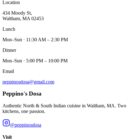
Location
434 Moody St,
Waltham, MA 02453
Lunch
Mon–Sun · 11:30 AM – 2:30 PM
Dinner
Mon–Sun · 5:00 PM – 10:00 PM
Email
peppinosdosa@gmail.com
Peppino's Dosa
Authentic North & South Indian cuisine in Waltham, MA. Two
kitchens, one passion.
@peppinosdosa
Visit